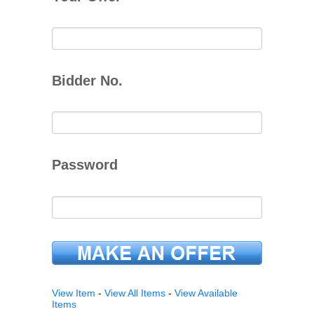
Bidder No.
Password
View Item
-
View All Items
-
View Available
Items