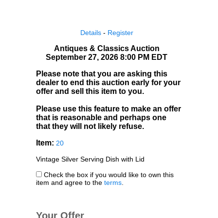
Details
-
Register
Antiques & Classics Auction
September 27, 2026 8:00 PM EDT
Please note that you are asking this
dealer to end this auction early for your
offer and sell this item to you.
Please use this feature to make an offer
that is reasonable and perhaps one
that they will not likely refuse.
Item:
20
Vintage Silver Serving Dish with Lid
Check the box if you would like to own this
item and agree to the
terms
.
Your Offer