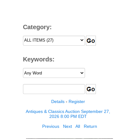
Category:
Keywords:
Details
-
Register
Antiques & Classics Auction September 27,
2026 8:00 PM EDT
Previous
Next
All
Return