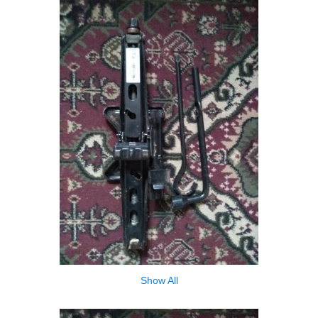
Show All