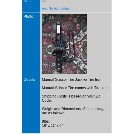
Item
41
Add To Watchlist
Photo
Details
Manual Scissor Tire Jack w/ Tire Iron
Manual Scissor Tire comes with Tire Iron.
Shipping Costs is based on your Zip
Code.
Weight and Dimensions of the package
are as follows:
8lbs.
16" x 11" x 6"