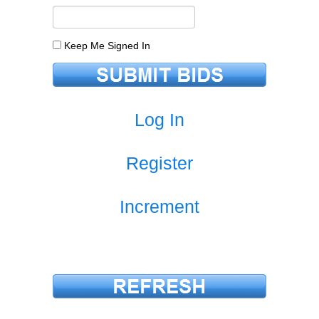
Keep Me Signed In
Log In
Register
Increment