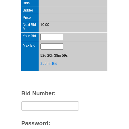
Bids
Bidder
Price
Next Bid
10.00
Min.
Your Bid
Max Bid
52d 20h 38m 59s
Submit Bid
Bid Number:
Password: