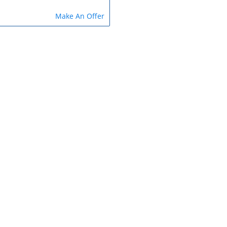
Make An Offer