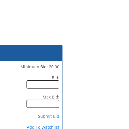
Minimum Bid: 20.00
Bid:
Max Bid:
Submit Bid
Add To Watchlist