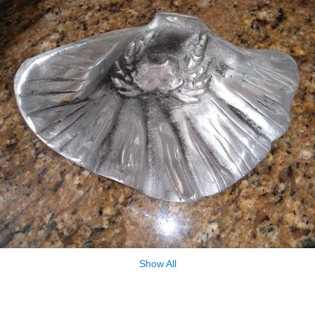
Show All