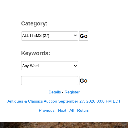
Category:
Keywords:
Details
-
Register
Antiques & Classics Auction September 27, 2026 8:00 PM EDT
Previous
Next
All
Return