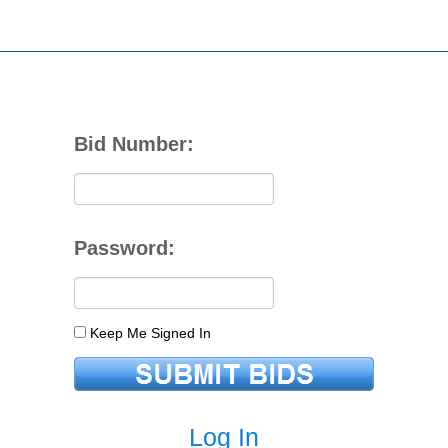
Bid Number:
Password:
Keep Me Signed In
Log In