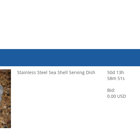
Stainless Steel Sea Shell Serving Dish
50d 13h
58m 51s
Bid:
0.00 USD