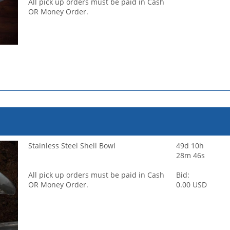
All pick up orders must be paid in Cash
OR Money Order.
Stainless Steel Shell Bowl
49d 10h
28m 46s
All pick up orders must be paid in Cash
Bid:
OR Money Order.
0.00 USD