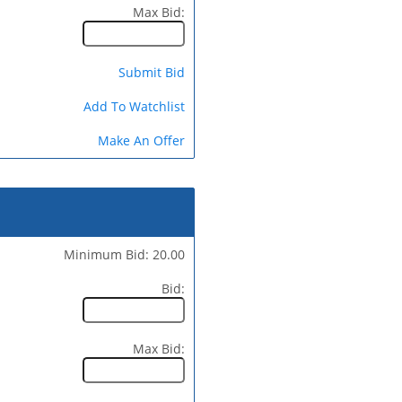
Max Bid:
Submit Bid
Add To Watchlist
Make An Offer
Minimum Bid: 20.00
Bid:
Max Bid: