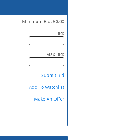
Minimum Bid: 50.00
Bid:
Max Bid:
Submit Bid
Add To Watchlist
Make An Offer