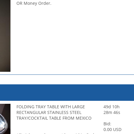
OR Money Order.
FOLDING TRAY TABLE WITH LARGE
49d 10h
RECTANGULAR STAINLESS STEEL
28m 46s
TRAY/COCKTAIL TABLE FROM MEXICO
Bid:
0.00 USD