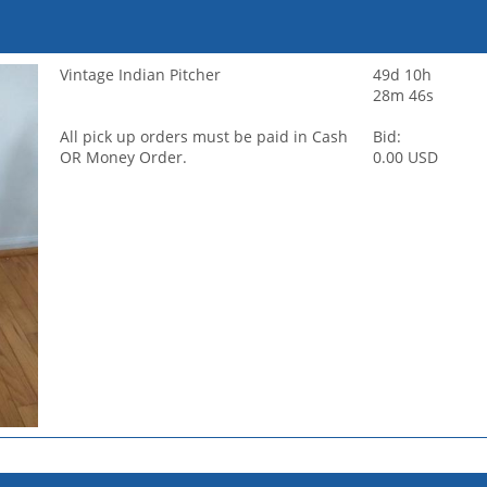
Vintage Indian Pitcher
49d 10h
28m 46s
All pick up orders must be paid in Cash
Bid:
OR Money Order.
0.00 USD