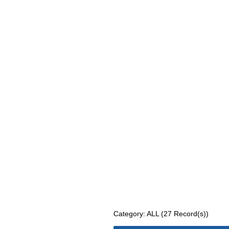
Category: ALL (27 Record(s))