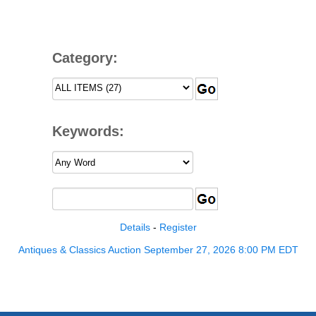
Category:
Keywords:
Details
-
Register
Antiques & Classics Auction September 27, 2026 8:00 PM EDT