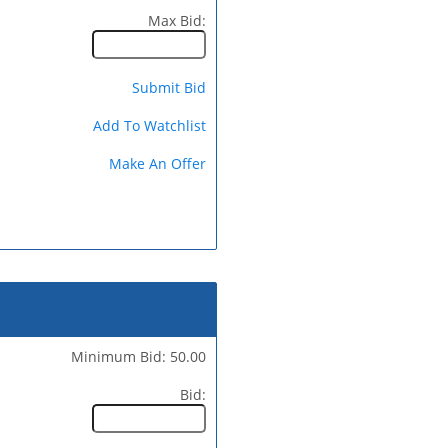
Max Bid:
Submit Bid
Add To Watchlist
Make An Offer
Minimum Bid: 50.00
Bid: