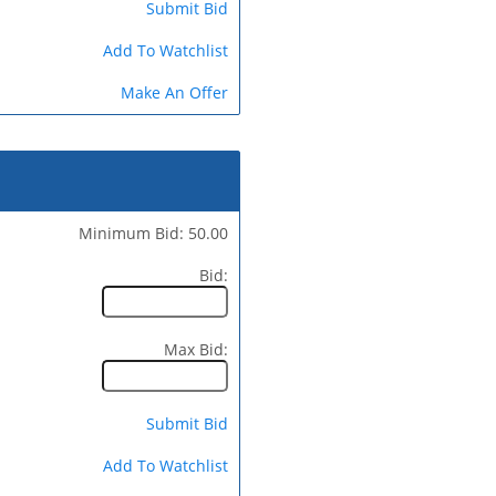
Submit Bid
Add To Watchlist
Make An Offer
Minimum Bid: 50.00
Bid:
Max Bid:
Submit Bid
Add To Watchlist