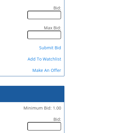
Bid:
Max Bid:
Submit Bid
Add To Watchlist
Make An Offer
Minimum Bid: 1.00
Bid: