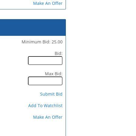
Make An Offer
Minimum Bid: 25.00
Bid:
Max Bid:
Submit Bid
Add To Watchlist
Make An Offer