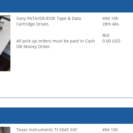
Sony PATA/IDE/EIDE Tape & Data
49d 10h
Cartridge Drives
28m 46s
Bid:
All pick up orders must be paid in Cash
0.00 USD
OR Money Order.
Texas Instruments TI-5045 SVC
49d 10h