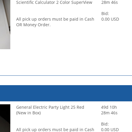
Scientific Calculator 2 Color SuperView
28m 46s
Bid:
All pick up orders must be paid in Cash
0.00 USD
OR Money Order.
General Electric Party Light 25 Red
49d 10h
(New in Box)
28m 46s
Bid:
All pick up orders must be paid in Cash
0.00 USD