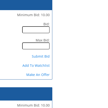
Minimum Bid: 10.00
Bid:
Max Bid:
Submit Bid
Add To Watchlist
Make An Offer
Minimum Bid: 10.00