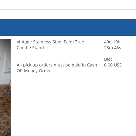
Vintage Stainless Steel Palm Tree
49d 10h
Candle Stand
28m 46s
Bid:
All pick up orders must be paid in Cash
0.00 USD
OR Money Order.