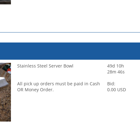
Stainless Steel Server Bowl
49d 10h
28m 46s
All pick up orders must be paid in Cash
Bid:
OR Money Order.
0.00 USD